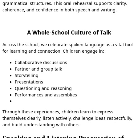
grammatical structures. This oral rehearsal supports clarity,
coherence, and confidence in both speech and writing.
A Whole-School Culture of Talk
Across the school, we celebrate spoken language as a vital tool
for learning and connection. Children engage in:
Collaborative discussions
Partner and group talk
Storytelling
Presentations
Questioning and reasoning
Performances and assemblies
Through these experiences, children learn to express
themselves clearly, listen actively, challenge ideas respectfully,
and build understanding with others.