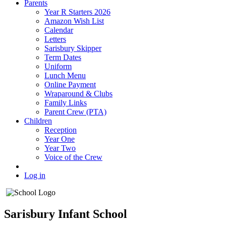
Parents
Year R Starters 2026
Amazon Wish List
Calendar
Letters
Sarisbury Skipper
Term Dates
Uniform
Lunch Menu
Online Payment
Wraparound & Clubs
Family Links
Parent Crew (PTA)
Children
Reception
Year One
Year Two
Voice of the Crew
Log in
Sarisbury Infant School