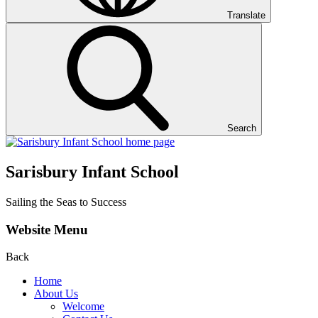
Translate
Search
Sarisbury Infant School
Sailing the Seas to Success
Website Menu
Back
Home
About Us
Welcome