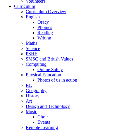
Volunteers
Curriculum
Curriculum Overview
English
Oracy
Phonics
Reading
Writing
Maths
Science
PSHE
SMSC and British Values
Computing
Online Safety
Physical Education
Photos of us in action
RE
Geography
History
Art
Design and Technology
Music
Choir
Events
Remote Learning