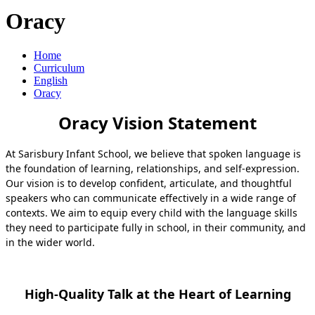
Oracy
Home
Curriculum
English
Oracy
Oracy Vision Statement
At Sarisbury Infant School, we believe that spoken language is
the foundation of learning, relationships, and self‑expression.
Our vision is to develop confident, articulate, and thoughtful
speakers who can communicate effectively in a wide range of
contexts. We aim to equip every child with the language skills
they need to participate fully in school, in their community, and
in the wider world.
High-Quality Talk at the Heart of Learning