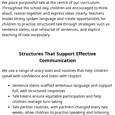
We place purposeful talk at the centre of our curriculum.
Throughout the school day, children are encouraged to think
aloud, reason together, and express ideas clearly. Teachers
model strong spoken language and create opportunities for
children to practise structured talk through strategies such as
sentence stems, oral rehearsal of sentences, and explicit
teaching of new vocabulary.
Structures That Support Effective
Communication
We use a range of oracy tools and routines that help children
speak with confidence and listen with respect:
Sentence stems scaffold ambitious language and support
full, well‑structured responses
Talk tokens ensure equitable participation and help
children manage turn-taking
Talk partner routines, with partners changed every two
weeks, allow children to practise speaking and listening