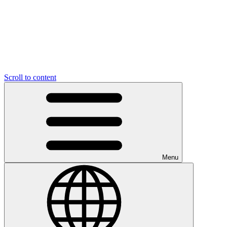
Scroll to content
Menu