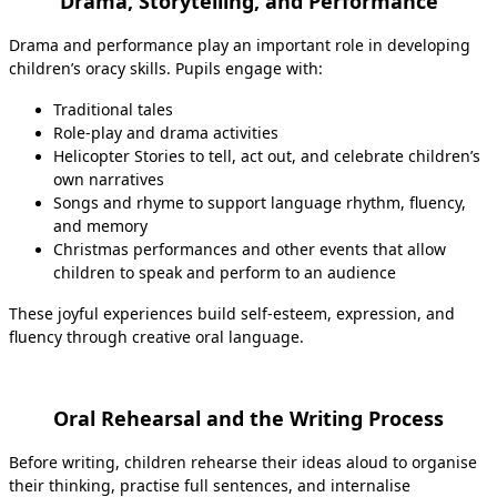
Drama, Storytelling, and Performance
Drama and performance play an important role in developing
children’s oracy skills. Pupils engage with:
Traditional tales
Role‑play and drama activities
Helicopter Stories to tell, act out, and celebrate children’s
own narratives
Songs and rhyme to support language rhythm, fluency,
and memory
Christmas performances and other events that allow
children to speak and perform to an audience
These joyful experiences build self‑esteem, expression, and
fluency through creative oral language.
Oral Rehearsal and the Writing Process
Before writing, children rehearse their ideas aloud to organise
their thinking, practise full sentences, and internalise