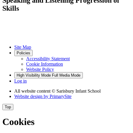
Speaking and Listening Progression of
Skills
Site Map
Policies
Accessibility Statement
Cookie Information
Website Policy
High Visibility Mode
Full Media Mode
Log in
All website content
© Sarisbury Infant School
Website design by
PrimarySite
Top
Cookies