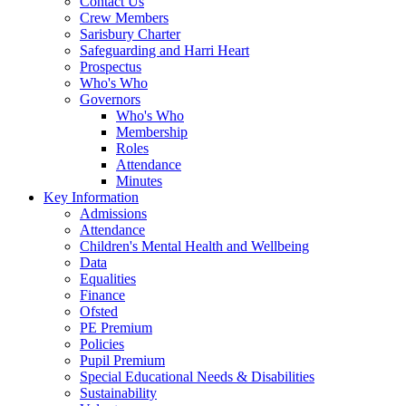
Contact Us
Crew Members
Sarisbury Charter
Safeguarding and Harri Heart
Prospectus
Who's Who
Governors
Who's Who
Membership
Roles
Attendance
Minutes
Key Information
Admissions
Attendance
Children's Mental Health and Wellbeing
Data
Equalities
Finance
Ofsted
PE Premium
Policies
Pupil Premium
Special Educational Needs & Disabilities
Sustainability