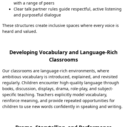
with a range of peers
Clear talk partner rules guide respectful, active listening
and purposeful dialogue
These structures create inclusive spaces where every voice is
heard and valued.
Developing Vocabulary and Language-Rich
Classrooms
Our classrooms are language-rich environments, where
ambitious vocabulary is introduced, explained, and revisited
regularly. Children encounter high‑quality language through
books, discussion, displays, drama, role-play, and subject-
specific teaching. Teachers explicitly model vocabulary,
reinforce meaning, and provide repeated opportunities for
children to use new words confidently in speaking and writing.