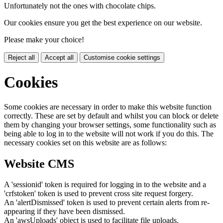
Unfortunately not the ones with chocolate chips.
Our cookies ensure you get the best experience on our website.
Please make your choice!
Reject all
Accept all
Customise cookie settings
Cookies
Some cookies are necessary in order to make this website function
correctly. These are set by default and whilst you can block or delete
them by changing your browser settings, some functionality such as
being able to log in to the website will not work if you do this. The
necessary cookies set on this website are as follows:
Website CMS
A 'sessionid' token is required for logging in to the website and a
'crfstoken' token is used to prevent cross site request forgery.
An 'alertDismissed' token is used to prevent certain alerts from re-
appearing if they have been dismissed.
An 'awsUploads' object is used to facilitate file uploads.