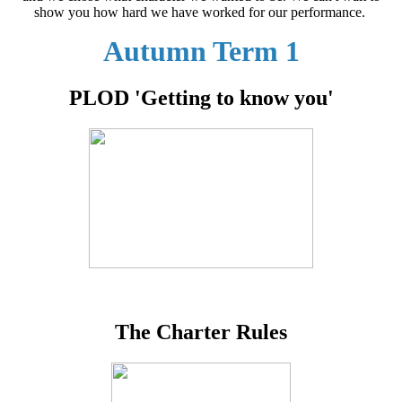
show you how hard we have worked for our performance.
Autumn Term 1
PLOD 'Getting to know you'
The Charter Rules