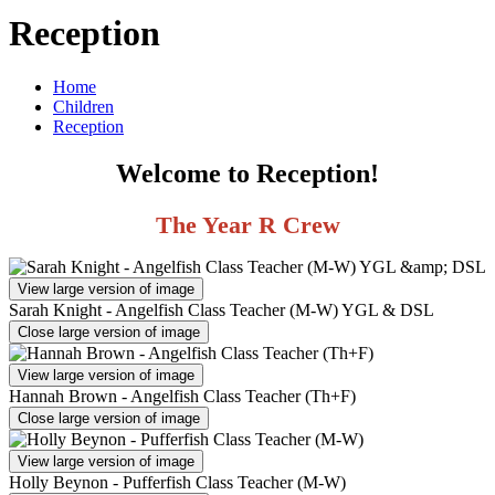
Reception
Home
Children
Reception
Welcome to Reception!
The Year R Crew
View large version of image
Sarah Knight - Angelfish Class Teacher (M-W) YGL & DSL
Close large version of image
View large version of image
Hannah Brown - Angelfish Class Teacher (Th+F)
Close large version of image
View large version of image
Holly Beynon - Pufferfish Class Teacher (M-W)