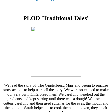
PLOD 'Traditional Tales'
We read the story of 'The Gingerbread Man' and began to practise
story actions to help us retell the story. We were so excited to make
our very own gingerbread men! We carefully weighed out the
ingredients and kept stirring until there was a dough! We used the
cutters carefully and then used sultanas for the eyes, the mouth and
the buttons. Sarah helped us to cook them in the oven, they smelt