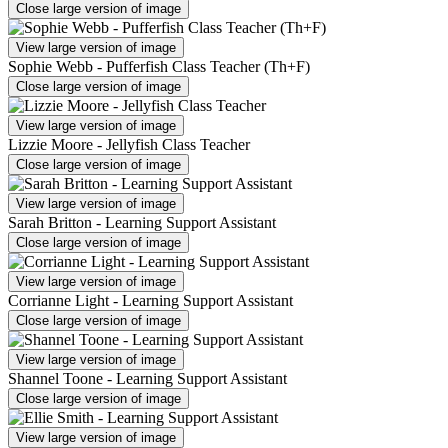
Close large version of image
View large version of image
Sophie Webb - Pufferfish Class Teacher (Th+F)
Close large version of image
View large version of image
Lizzie Moore - Jellyfish Class Teacher
Close large version of image
View large version of image
Sarah Britton - Learning Support Assistant
Close large version of image
View large version of image
Corrianne Light - Learning Support Assistant
Close large version of image
View large version of image
Shannel Toone - Learning Support Assistant
Close large version of image
View large version of image