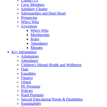
Contact Us
Crew Members
Sarisbury Charter
Safeguarding and Harri Heart
Prospectus
Who's Who
Governors
Who's Who
Membership
Roles
Attendance
Minutes
Key Information
Admissions
Attendance
Children's Mental Health and Wellbeing
Data
Equalities
Finance
Ofsted
PE Premium
Policies
Pupil Premium
Special Educational Needs & Disabilities
Sustainability