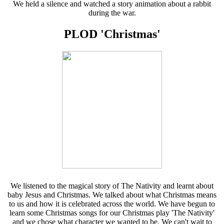
We held a silence and watched a story animation about a rabbit
during the war.
PLOD 'Christmas'
We listened to the magical story of The Nativity and learnt about
baby Jesus and Christmas. We talked about what Christmas means
to us and how it is celebrated across the world. We have begun to
learn some Christmas songs for our Christmas play 'The Nativity'
and we chose what character we wanted to be. We can't wait to