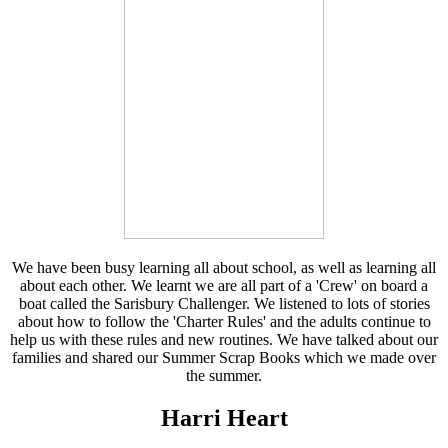
We have been busy learning all about school, as well as learning all
about each other. We learnt we are all part of a 'Crew' on board a
boat called the Sarisbury Challenger. We listened to lots of stories
about how to follow the 'Charter Rules' and the adults continue to
help us with these rules and new routines. We have talked about our
families and shared our Summer Scrap Books which we made over
the summer.
Harri Heart