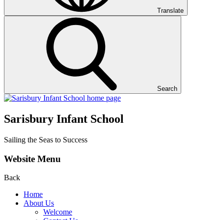
Translate
Search
Sarisbury Infant School
Sailing the Seas to Success
Website Menu
Back
Home
About Us
Welcome