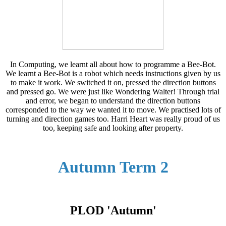
In Computing, we learnt all about how to programme a Bee-Bot.
We learnt a Bee-Bot is a robot which needs instructions given by us
to make it work. We switched it on, pressed the direction buttons
and pressed go. We were just like Wondering Walter! Through trial
and error, we began to understand the direction buttons
corresponded to the way we wanted it to move. We practised lots of
turning and direction games too. Harri Heart was really proud of us
too, keeping safe and looking after property.
Autumn Term 2
PLOD 'Autumn'