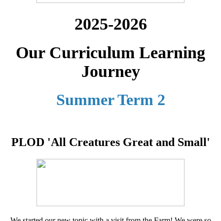
2025-2026
Our Curriculum Learning
Journey
Summer Term 2
PLOD 'All Creatures Great and Small'
We started our new topic with a visit from the Farm! We were so