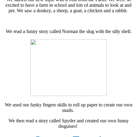
excited to have a farm in school and lots of animals to look at and
pet. We saw a donkey, a sheep, a goat, a chicken and a rabbit.
We read a funny story called Norman the slug with the silly shell.
We used our funky fingers skills to roll up paper to create our own
snails.
We then read a story called Spyder and created our own funny
disguises!