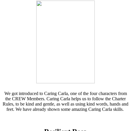
We got introduced to Caring Carla, one of the four characters from
the CREW Members. Caring Carla helps us to follow the Charter
Rules, to be kind and gentle, as well as using kind words, hands and
feet. We have already shown some amazing Caring Carla skills.