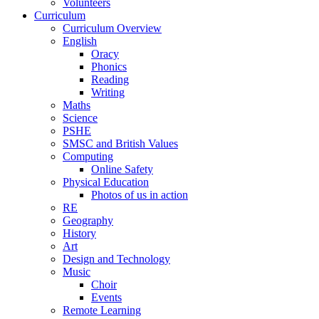
Volunteers
Curriculum
Curriculum Overview
English
Oracy
Phonics
Reading
Writing
Maths
Science
PSHE
SMSC and British Values
Computing
Online Safety
Physical Education
Photos of us in action
RE
Geography
History
Art
Design and Technology
Music
Choir
Events
Remote Learning