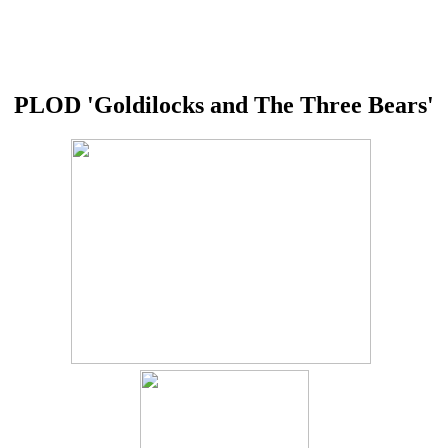
PLOD 'Goldilocks and The Three Bears'