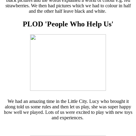
black pictures and the words explained a world of colour e.g. red
strawberries. We then had pictures which we had to colour in half
and the other half leave black and white.
PLOD 'People Who Help Us'
We had an amazing time in the Little City. Lucy who brought it
along told us some rules and then let us play, she was super happy
how well we played. Lots of us were excited to play with new toys
and experiences.