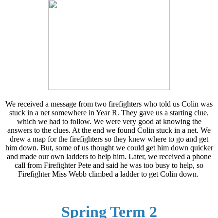
We received a message from two firefighters who told us Colin was
stuck in a net somewhere in Year R. They gave us a starting clue,
which we had to follow. We were very good at knowing the
answers to the clues. At the end we found Colin stuck in a net. We
drew a map for the firefighters so they knew where to go and get
him down. But, some of us thought we could get him down quicker
and made our own ladders to help him. Later, we received a phone
call from Firefighter Pete and said he was too busy to help, so
Firefighter Miss Webb climbed a ladder to get Colin down.
Spring Term 2