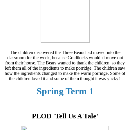
The children discovered the Three Bears had moved into the
classroom for the week, because Goldilocks wouldn't move out
from their house. The Bears wanted to thank the children, so they
left them all of the ingredients to make porridge. The children saw
how the ingredients changed to make the warm porridge. Some of
the children loved it and some of them thought it was yucky!
Spring Term 1
PLOD 'Tell Us A Tale'