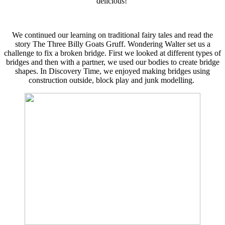
delicious!
We continued our learning on traditional fairy tales and read the
story The Three Billy Goats Gruff. Wondering Walter set us a
challenge to fix a broken bridge. First we looked at different types of
bridges and then with a partner, we used our bodies to create bridge
shapes. In Discovery Time, we enjoyed making bridges using
construction outside, block play and junk modelling.