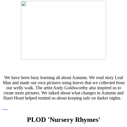
We have been busy learning all about Autumn. We read story Leaf
Man and made our own pictures using leaves that we collected from
our welly walk. The artist Andy Goldsworthy also inspired us to
create more pictures. We talked about what changes in Autumn and
Harri Heart helped remind us about keeping safe on darker nights.
PLOD 'Nursery Rhymes'