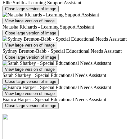
Ellie Smith - Learning Support Assistant
Close large version of image
View large version of image
Natasha Richards - Learning Support Assistant
Close large version of image
View large version of image
Sydney Brenton-Babb - Special Educational Needs Assistant
Close large version of image
View large version of image
Sarah Sharkey - Special Educational Needs Assistant
Close large version of image
View large version of image
Bianca Harper - Special Educational Needs Assistant
Close large version of image