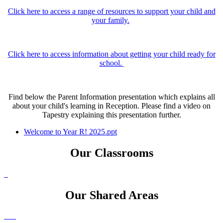
Click here to access a range of resources to support your child and
your family.
Click here to access information about getting your child ready for
school.
Find below the Parent Information presentation which explains all
about your child's learning in Reception. Please find a video on
Tapestry explaining this presentation further.
Welcome to Year R! 2025.ppt
Our Classrooms
Our Shared Areas