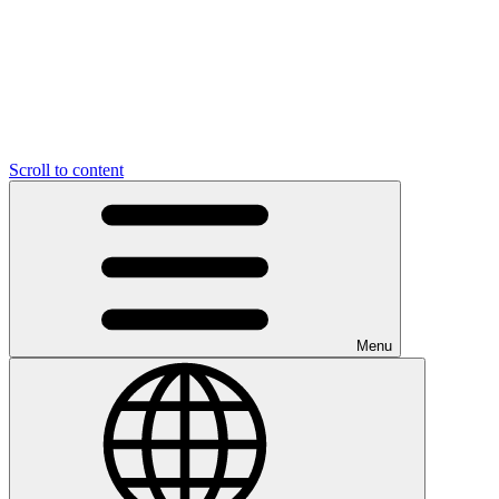
Scroll to content
Menu