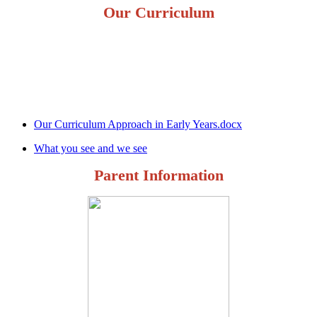
Our Curriculum
Our Curriculum Approach in Early Years.docx
What you see and we see
Parent Information