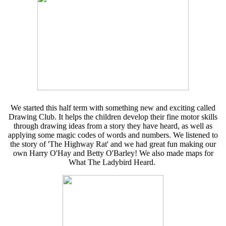
We started this half term with something new and exciting called
Drawing Club. It helps the children develop their fine motor skills
through drawing ideas from a story they have heard, as well as
applying some magic codes of words and numbers. We listened to
the story of 'The Highway Rat' and we had great fun making our
own Harry O'Hay and Betty O'Barley! We also made maps for
What The Ladybird Heard.