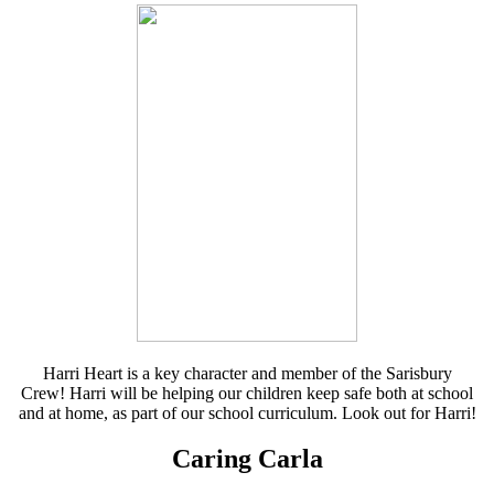
Harri Heart is a key character and member of the Sarisbury
Crew! Harri will be helping our children keep safe both at school
and at home, as part of our school curriculum. Look out for Harri!
Caring Carla