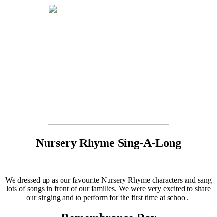
Nursery Rhyme Sing-A-Long
We dressed up as our favourite Nursery Rhyme characters and sang
lots of songs in front of our families. We were very excited to share
our singing and to perform for the first time at school.