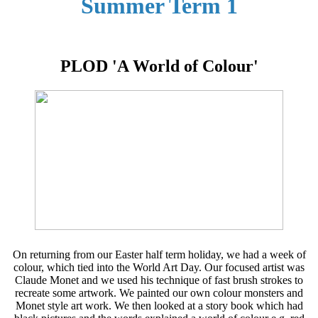
Summer Term 1
PLOD 'A World of Colour'
On returning from our Easter half term holiday, we had a week of
colour, which tied into the World Art Day. Our focused artist was
Claude Monet and we used his technique of fast brush strokes to
recreate some artwork. We painted our own colour monsters and
Monet style art work. We then looked at a story book which had