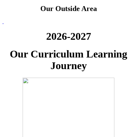
Our Outside Area
2026-2027
Our Curriculum Learning
Journey