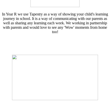
In Year R we use Tapestry as a way of showing your child's learning
journey in school. It is a way of communicating with our parents as
well as sharing any learning each week. We working in partnership
with parents and would love to see any 'Wow' moments from home
too!