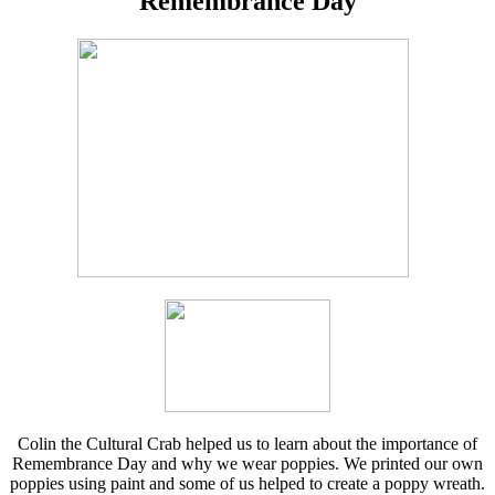
Remembrance Day
Colin the Cultural Crab helped us to learn about the importance of
Remembrance Day and why we wear poppies. We printed our own
poppies using paint and some of us helped to create a poppy wreath.