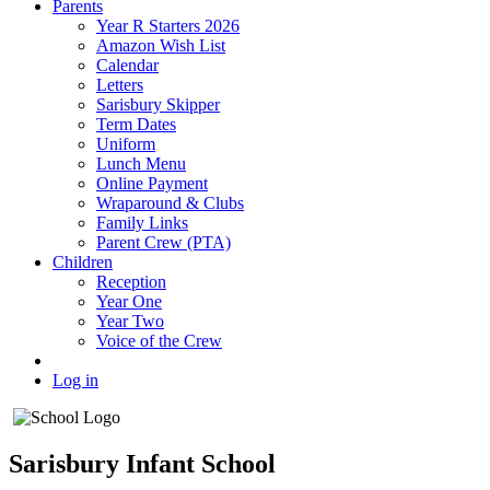
Parents
Year R Starters 2026
Amazon Wish List
Calendar
Letters
Sarisbury Skipper
Term Dates
Uniform
Lunch Menu
Online Payment
Wraparound & Clubs
Family Links
Parent Crew (PTA)
Children
Reception
Year One
Year Two
Voice of the Crew
Log in
Sarisbury Infant School