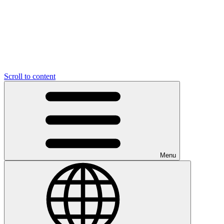
Scroll to content
Menu