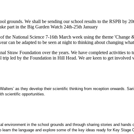
 school grounds. We shall be sending our school results to the RSPB by 
take part in the Big Garden Watch 24th-25th January
of the National Science 7-16th March week using the theme 'Change & Ad
can be adapted to be seen at night to thinking about changing what is 
al Straw Foundation over the years. We have completed activities to tur
trip led by the Foundation in Hill Head. We are keen to get involved w
alters’ as they develop their scientific thinking from reception onwards. Sa
h scientific opportunities.
local environment in the school grounds and through sharing stories and hands
 to learn the language and explore some of the key ideas ready for Key Stage