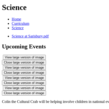
Science
Home
Curriculum
Science
Science at Sarisbury.pdf
Upcoming Events
View large version of image
Close large version of image
View large version of image
Close large version of image
View large version of image
Close large version of image
View large version of image
Close large version of image
Colin the Cultural Crab will be helping involve children in national eve