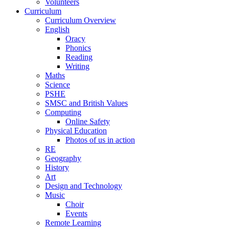
Volunteers
Curriculum
Curriculum Overview
English
Oracy
Phonics
Reading
Writing
Maths
Science
PSHE
SMSC and British Values
Computing
Online Safety
Physical Education
Photos of us in action
RE
Geography
History
Art
Design and Technology
Music
Choir
Events
Remote Learning