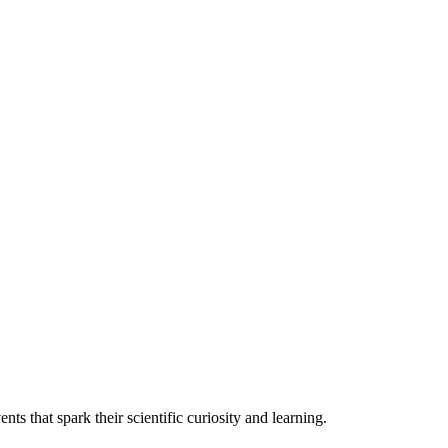
nts that spark their scientific curiosity and learning.