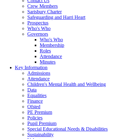
Contact Us
Crew Members
Sarisbury Charter
Safeguarding and Harri Heart
Prospectus
Who's Who
Governors
Who's Who
Membership
Roles
Attendance
Minutes
Key Information
Admissions
Attendance
Children's Mental Health and Wellbeing
Data
Equalities
Finance
Ofsted
PE Premium
Policies
Pupil Premium
Special Educational Needs & Disabilities
Sustainability