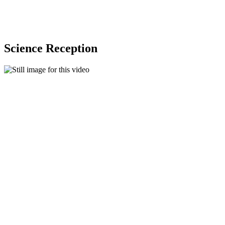
Science Reception