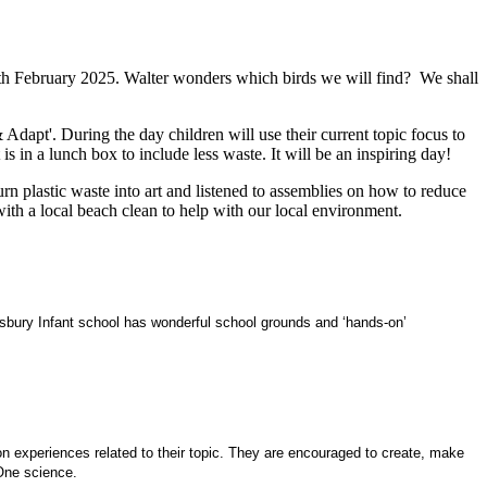
20th February 2025. Walter wonders which birds we will find? We shall
apt'. During the day children will use their current topic focus to
in a lunch box to include less waste. It will be an inspiring day!
n plastic waste into art and listened to assemblies on how to reduce
ith a local beach clean to help with our local environment.
risbury Infant school has wonderful school grounds and ‘hands-on’
 on experiences related to their topic. They are encouraged to create, make
 One science.