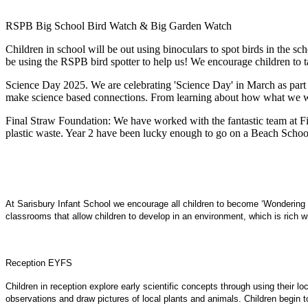
RSPB Big School Bird Watch & Big Garden Watch
Children in school will be out using binoculars to spot birds in the
be using the RSPB bird spotter to help us! We encourage children to 
Science Day 2025. We are celebrating 'Science Day' in March as part 
make science based connections. From learning about how what we wear 
Final Straw Foundation: We have worked with the fantastic team at Fin
plastic waste. Year 2 have been lucky enough to go on a Beach School 
At Sarisbury Infant School we encourage all children to become ‘Wondering W
classrooms that allow children to develop in an environment, which is rich wit
Reception EYFS
Children in reception explore early scientific concepts through using their 
observations and draw pictures of local plants and animals. Children begin