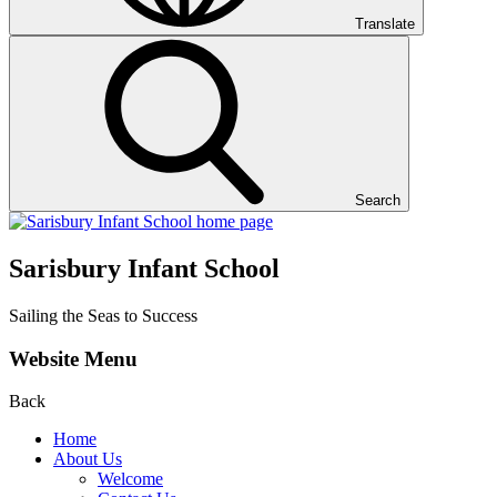
Translate
Search
Sarisbury Infant School
Sailing the Seas to Success
Website Menu
Back
Home
About Us
Welcome