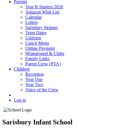
Parents
Year R Starters 2026
Amazon Wish List
Calendar
Letters
Sarisbury Skipper
Term Dates
Uniform
Lunch Menu
Online Payment
Wraparound & Clubs
Family Links
Parent Crew (PTA)
Children
Reception
Year One
Year Two
Voice of the Crew
Log in
Sarisbury Infant School