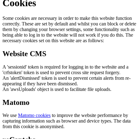
Cookies
Some cookies are necessary in order to make this website function
correctly. These are set by default and whilst you can block or delete
them by changing your browser settings, some functionality such as
being able to log in to the website will not work if you do this. The
necessary cookies set on this website are as follows:
Website CMS
A 'sessionid' token is required for logging in to the website and a
'crfstoken' token is used to prevent cross site request forgery.
An 'alertDismissed' token is used to prevent certain alerts from re-
appearing if they have been dismissed.
An 'awsUploads' object is used to facilitate file uploads.
Matomo
We use
Matomo cookies
to improve the website performance by
capturing information such as browser and device types. The data
from this cookie is anonymised.