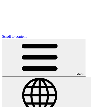
Scroll to content
Menu