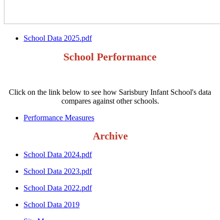
School Data 2025.pdf
School Performance
Click on the link below to see how Sarisbury Infant School's data
compares against other schools.
Performance Measures
Archive
School Data 2024.pdf
School Data 2023.pdf
School Data 2022.pdf
School Data 2019