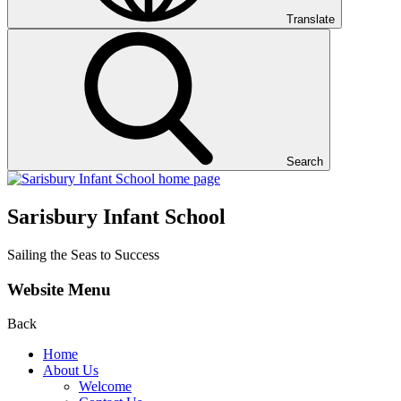
Translate
Search
Sarisbury Infant School
Sailing the Seas to Success
Website Menu
Back
Home
About Us
Welcome