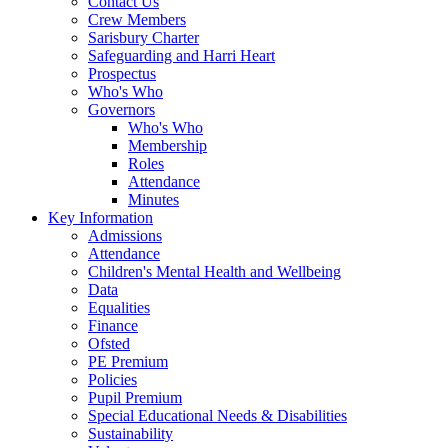
Contact Us
Crew Members
Sarisbury Charter
Safeguarding and Harri Heart
Prospectus
Who's Who
Governors
Who's Who
Membership
Roles
Attendance
Minutes
Key Information
Admissions
Attendance
Children's Mental Health and Wellbeing
Data
Equalities
Finance
Ofsted
PE Premium
Policies
Pupil Premium
Special Educational Needs & Disabilities
Sustainability