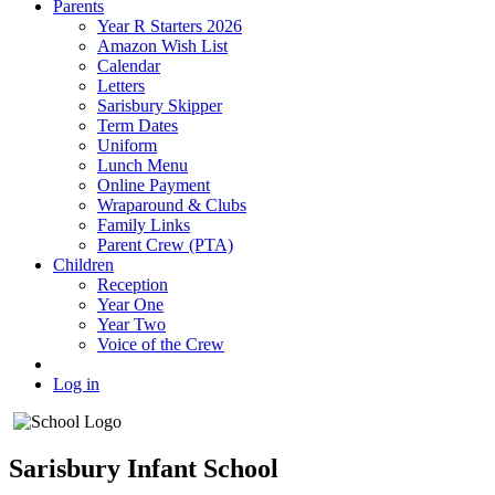
Parents
Year R Starters 2026
Amazon Wish List
Calendar
Letters
Sarisbury Skipper
Term Dates
Uniform
Lunch Menu
Online Payment
Wraparound & Clubs
Family Links
Parent Crew (PTA)
Children
Reception
Year One
Year Two
Voice of the Crew
Log in
Sarisbury Infant School