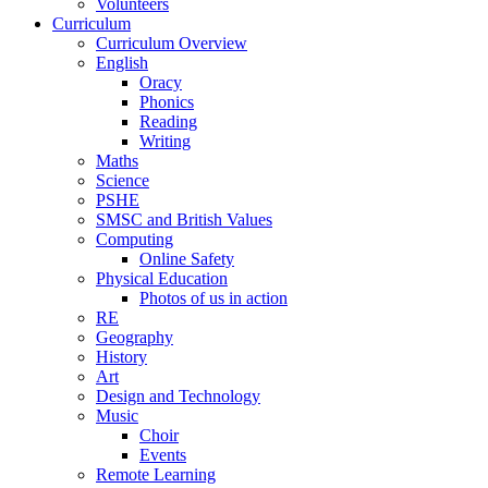
Volunteers
Curriculum
Curriculum Overview
English
Oracy
Phonics
Reading
Writing
Maths
Science
PSHE
SMSC and British Values
Computing
Online Safety
Physical Education
Photos of us in action
RE
Geography
History
Art
Design and Technology
Music
Choir
Events
Remote Learning