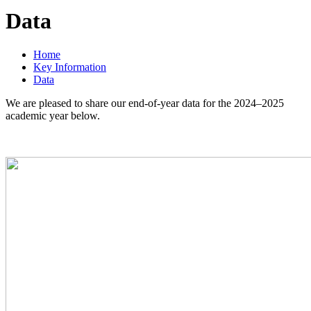
Data
Home
Key Information
Data
We are pleased to share our end-of-year data for the 2024–2025
academic year below.