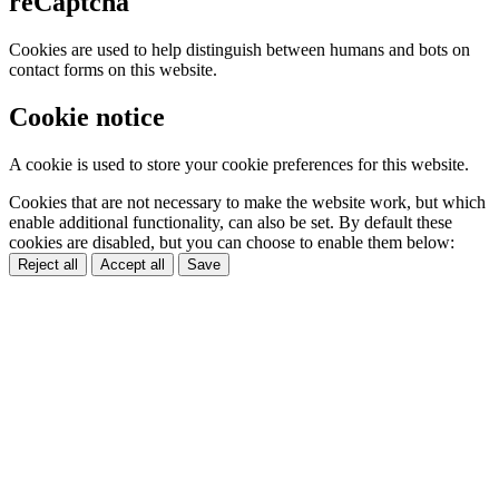
reCaptcha
Cookies are used to help distinguish between humans and bots on
contact forms on this website.
Cookie notice
A cookie is used to store your cookie preferences for this website.
Cookies that are not necessary to make the website work, but which
enable additional functionality, can also be set. By default these
cookies are disabled, but you can choose to enable them below:
Reject all
Accept all
Save