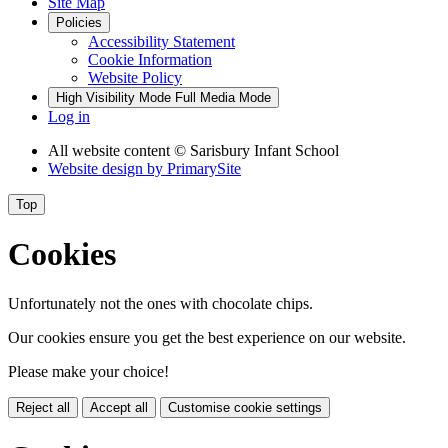
Site Map
Policies
Accessibility Statement
Cookie Information
Website Policy
High Visibility Mode
Full Media Mode
Log in
All website content
© Sarisbury Infant School
Website design by
PrimarySite
Top
Cookies
Unfortunately not the ones with chocolate chips.
Our cookies ensure you get the best experience on our website.
Please make your choice!
Reject all
Accept all
Customise cookie settings