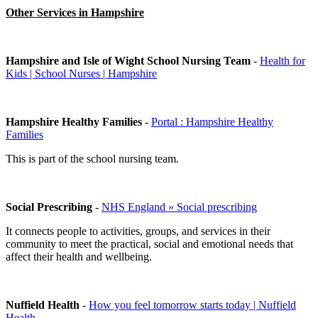
Other Services in Hampshire
Hampshire and Isle of Wight School Nursing Team
-
Health for
Kids | School Nurses | Hampshire
Hampshire Healthy Families
-
Portal : Hampshire Healthy
Families
This is part of the school nursing team.
Social Prescribing
-
NHS England » Social prescribing
It connects people to activities, groups, and services in their
community to meet the practical, social and emotional needs that
affect their health and wellbeing.
Nuffield Health
-
How you feel tomorrow starts today | Nuffield
Health