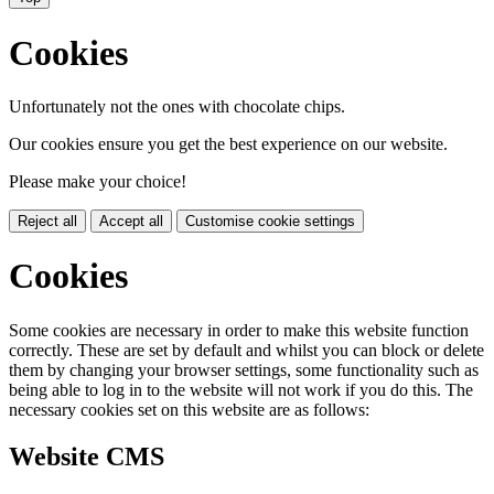
Cookies
Unfortunately not the ones with chocolate chips.
Our cookies ensure you get the best experience on our website.
Please make your choice!
Reject all
Accept all
Customise cookie settings
Cookies
Some cookies are necessary in order to make this website function
correctly. These are set by default and whilst you can block or delete
them by changing your browser settings, some functionality such as
being able to log in to the website will not work if you do this. The
necessary cookies set on this website are as follows:
Website CMS