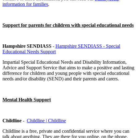
information for families
.
Support for parents for children with special educational needs
Hampshire SENDIASS
-
Hampshire SENDIASS - Special
Educational Needs Support
Impartial Special Educational Needs and Disability Information,
Advice and Support Service that aims to make a positive and lasting
difference for children and young people with special educational
needs and/or disability (SEND) and their parents and carers.
Mental Health Support
Childline
-
Childline | Childline
Childline is a free, private and confidential service where you can
talk about anything. They are there for you online, on the phone,