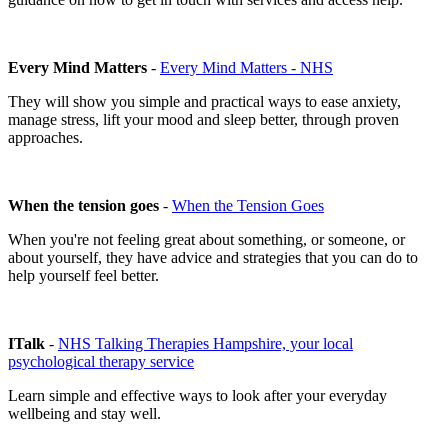
Every Mind Matters
-
Every Mind Matters - NHS
They will show you simple and practical ways to ease anxiety,
manage stress, lift your mood and sleep better, through proven
approaches.
When the tension goes
-
When the Tension Goes
When you're not feeling great about something, or someone, or
about yourself, they have advice and strategies that you can do to
help yourself feel better.
ITalk
-
NHS Talking Therapies Hampshire, your local
psychological therapy service
Learn simple and effective ways to look after your everyday
wellbeing and stay well.