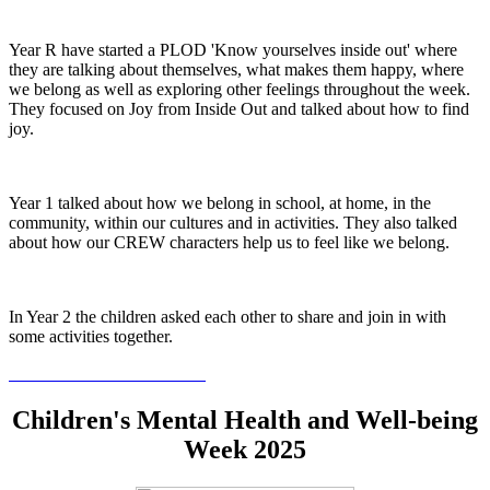
Year R have started a PLOD 'Know yourselves inside out' where
they are talking about themselves, what makes them happy, where
we belong as well as exploring other feelings throughout the week.
They focused on Joy from Inside Out and talked about how to find
joy.
Year 1 talked about how we belong in school, at home, in the
community, within our cultures and in activities. They also talked
about how our CREW characters help us to feel like we belong.
In Year 2 the children asked each other to share and join in with
some activities together.
Children's Mental Health and Well-being
Week 2025