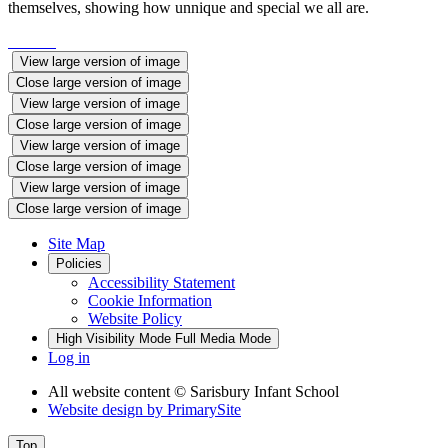
themselves, showing how unnique and special we all are.
View large version of image
Close large version of image
View large version of image
Close large version of image
View large version of image
Close large version of image
View large version of image
Close large version of image
Site Map
Policies
Accessibility Statement
Cookie Information
Website Policy
High Visibility Mode
Full Media Mode
Log in
All website content
© Sarisbury Infant School
Website design by
PrimarySite
Top