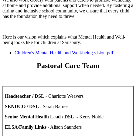
at home and provide additional support when needed. By fostering a
caring and inclusive school community, we ensure that every child
has the foundation they need to thrive.
Here is our vision which explains what Mental Health and Well-
being looks like for children at Sarisbury:
Children's Mental Health and Well-being vision.pdf
Pastoral Care Team
Headteacher / DSL
- Charlotte Weavers
SENDCO / DSL
- Sarah Barnes
Senior Mental Health Lead / DSL
- Kerry Noble
ELSA/Family Links
- Alison Saunders