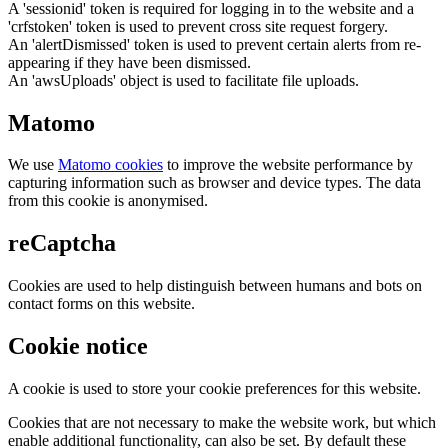
A 'sessionid' token is required for logging in to the website and a
'crfstoken' token is used to prevent cross site request forgery.
An 'alertDismissed' token is used to prevent certain alerts from re-
appearing if they have been dismissed.
An 'awsUploads' object is used to facilitate file uploads.
Matomo
We use
Matomo cookies
to improve the website performance by
capturing information such as browser and device types. The data
from this cookie is anonymised.
reCaptcha
Cookies are used to help distinguish between humans and bots on
contact forms on this website.
Cookie notice
A cookie is used to store your cookie preferences for this website.
Cookies that are not necessary to make the website work, but which
enable additional functionality, can also be set. By default these