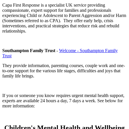
Capa First Response is a specialist UK service providing
compassionate, expert support for families and professionals
experiencing Child or Adolescent to Parent Aggression and/or Harm
(Sometimes referred to as CPA). They offer early help, crisis
interventions, and practical strategies that reduce risk and rebuild
relationships.
Southampton Family Trust
-
Welcome - Southampton Family
Trust
They provide information, parenting courses, couple work and one-
to-one support for the various life stages, difficulties and joys that
family life brings.
If you or someone you know requires urgent mental health support,
experts are available 24 hours a day, 7 days a week. See below for
more information:
Children's Mental Health and Wellbeing