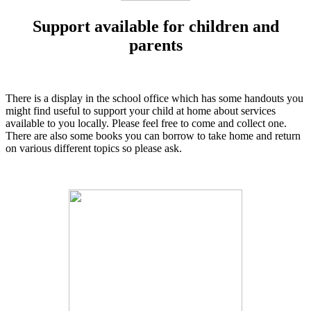
Support available for children and
parents
There is a display in the school office which has some handouts you
might find useful to support your child at home about services
available to you locally. Please feel free to come and collect one.
There are also some books you can borrow to take home and return
on various different topics so please ask.