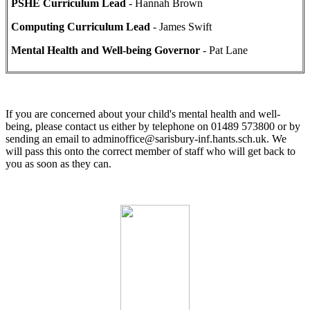
PSHE Curriculum Lead
- Hannah Brown
Computing Curriculum Lead
- James Swift
Mental Health and Well-being Governor
- Pat Lane
If you are concerned about your child's mental health and well-
being, please contact us either by telephone on 01489 573800 or by
sending an email to adminoffice@sarisbury-inf.hants.sch.uk. We
will pass this onto the correct member of staff who will get back to
you as soon as they can.