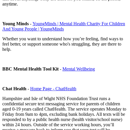
anytime.
Young Minds
-
YoungMinds | Mental Health Charity For Children
And Young People | YoungMinds
Whether you want to understand how you’re feeling, find ways to
feel better, or support someone who's struggling, they are there to
help.
BBC Mental Health Tool Kit
-
Mental Wellbeing
Chat Health
-
Home Page - ChatHealth
Hampshire and Isle of Wight NHS Foundation Trust runs a
confidential secure text messaging service for parents of children
aged 0-19 years called ChatHealth. The service operates Monday to
Friday from 9am to 4pm, excluding bank holidays. All texts will be
responded to by a public health nurse (health visitor/school nurse)
within 24 hours. Outside of the service working hours, you’ll
receive a message back to inform you that your text will be