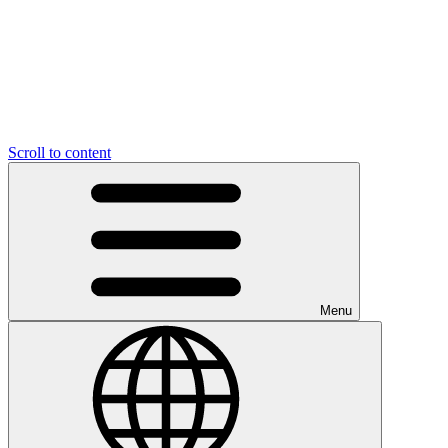
Scroll to content
Menu