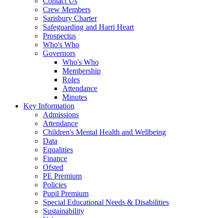
Contact Us
Crew Members
Sarisbury Charter
Safeguarding and Harri Heart
Prospectus
Who's Who
Governors
Who's Who
Membership
Roles
Attendance
Minutes
Key Information
Admissions
Attendance
Children's Mental Health and Wellbeing
Data
Equalities
Finance
Ofsted
PE Premium
Policies
Pupil Premium
Special Educational Needs & Disabilities
Sustainability