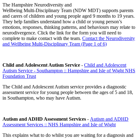
The Hampshire Neurodiversity and
Wellbeing Multi‑Disciplinary Team (NDW MDT) supports parents
and carers of children and young people aged 9 months to 19 years.
They help families understand how a child or young person’s
emotions, responses, thinking patterns, and behaviours may relate to
neurodivergence. Click the link for the form you will need to
complete to make contact with the team.
Contact the Neurodiversity
and Wellbeing Multi-Disciplinary Team (Page 1 of 6)
Child and Adolescent Autism Service
-
Child and Adolescent
Autism Service - Southampton :: Hampshire and Isle of Wight NHS
Foundation Trust
The Child and Adolescent Autism service provides a diagnostic
assessment service for young people between the ages of 5 and 18,
in Southampton, who may have Autism.
Autism and ADHD Assessment Services
-
Autism and ADHD
Assessment Services :: NHS Hampshire and Isle of Wight
This explains what to do whilst you are waiting for a diagnosis and