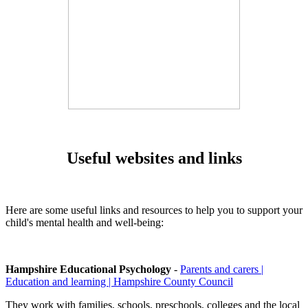
Useful websites and links
Here are some useful links and resources to help you to support your
child's mental health and well-being:
Hampshire Educational Psychology
-
Parents and carers |
Education and learning | Hampshire County Council
They work with families, schools, preschools, colleges and the local