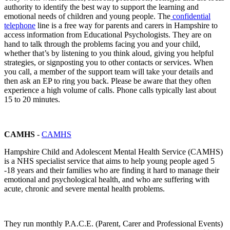
authority to identify the best way to support the learning and
emotional needs of children and young people. The
confidential
telephone
line is a free way for parents and carers in Hampshire to
access information from Educational Psychologists. They are on
hand to talk through the problems facing you and your child,
whether that’s by listening to you think aloud, giving you helpful
strategies, or signposting you to other contacts or services. When
you call, a member of the support team will take your details and
then ask an EP to ring you back. Please be aware that they often
experience a high volume of calls. Phone calls typically last about
15 to 20 minutes.
CAMHS
-
CAMHS
Hampshire Child and Adolescent Mental Health Service (CAMHS)
is a NHS specialist service that aims to help young people aged 5
-18 years and their families who are finding it hard to manage their
emotional and psychological health, and who are suffering with
acute, chronic and severe mental health problems.
They run monthly P.A.C.E. (Parent, Carer and Professional Events)