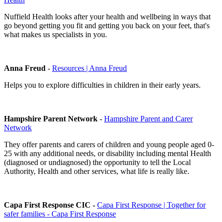
Nuffield Health looks after your health and wellbeing in ways that
go beyond getting you fit and getting you back on your feet, that's
what makes us specialists in you.
Anna Freud
-
Resources | Anna Freud
Helps you to explore difficulties in children in their early years.
Hampshire Parent Network
-
Hampshire Parent and Carer
Network
They offer parents and carers of children and young people aged 0-
25 with any additional needs, or disability including mental Health
(diagnosed or undiagnosed) the opportunity to tell the Local
Authority, Health and other services, what life is really like.
Capa First Response CIC -
Capa First Response | Together for
safer families - Capa First Response