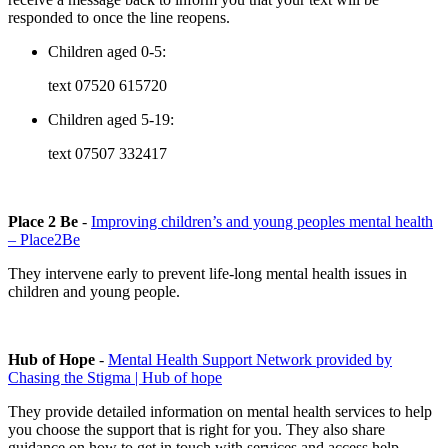
responded to once the line reopens.
Children aged 0-5:
text
07520 615720
Children aged 5-19:
text
07507 332417
Place 2 Be
-
Improving children’s and young peoples mental health
– Place2Be
They intervene early to prevent life-long mental health issues in
children and young people.
Hub of Hope
-
Mental Health Support Network provided by
Chasing the Stigma | Hub of hope
They provide detailed information on mental health services to help
you choose the support that is right for you. They also share
guidance on how to get in touch with services and access help.