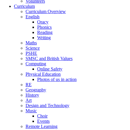
Volunteers
Curriculum
Curriculum Overview
English
Oracy
Phonics
Reading
Writing
Maths
Science
PSHE
SMSC and British Values
Computing
Online Safety
Physical Education
Photos of us in action
RE
Geography
History
Art
Design and Technology
Music
Choir
Events
Remote Learning