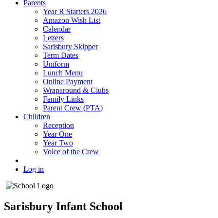
Parents
Year R Starters 2026
Amazon Wish List
Calendar
Letters
Sarisbury Skipper
Term Dates
Uniform
Lunch Menu
Online Payment
Wraparound & Clubs
Family Links
Parent Crew (PTA)
Children
Reception
Year One
Year Two
Voice of the Crew
Log in
Sarisbury Infant School