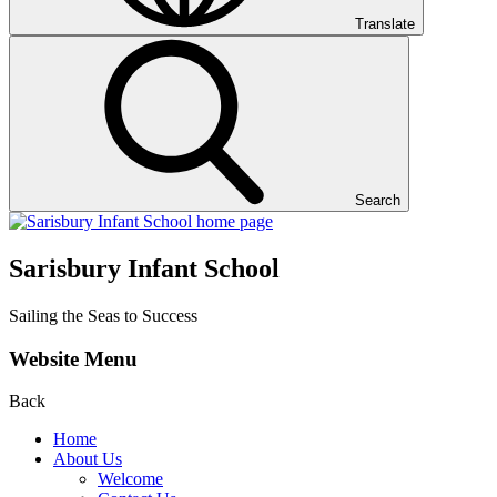
Translate
Search
Sarisbury Infant School
Sailing the Seas to Success
Website Menu
Back
Home
About Us
Welcome