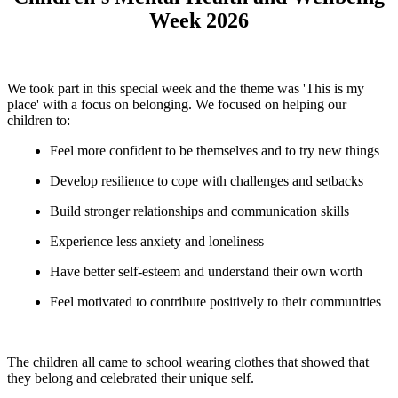
Week 2026
We took part in this special week and the theme was 'This is my
place' with a focus on belonging. We focused on helping our
children to:
Feel more confident to be themselves and to try new things
Develop resilience to cope with challenges and setbacks
Build stronger relationships and communication skills
Experience less anxiety and loneliness
Have better self-esteem and understand their own worth
Feel motivated to contribute positively to their communities
The children all came to school wearing clothes that showed that
they belong and celebrated their unique self.