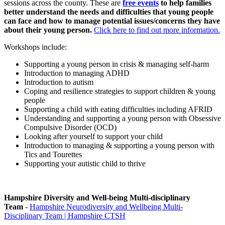
sessions across the county. These are
free events
to help families
better understand the needs and difficulties that young people
can face and how to manage potential issues/concerns they have
about their young person.
Click here to find out more information.
Workshops include:
Supporting a young person in crisis & managing self-harm
Introduction to managing ADHD
Introduction to autism
Coping and resilience strategies to support children & young
people
Supporting a child with eating difficulties including AFRID
Understanding and supporting a young person with Obsessive
Compulsive Disorder (OCD)
Looking after yourself to support your child
Introduction to managing & supporting a young person with
Tics and Tourettes
Supporting your autistic child to thrive
Hampshire Diversity and Well-being Multi-disciplinary
Team
-
Hampshire Neurodiversity and Wellbeing Multi-
Disciplinary Team | Hampshire CTSH