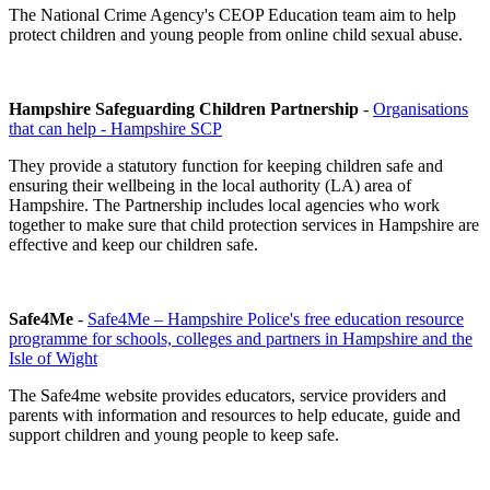
The National Crime Agency's CEOP Education team aim to help
protect children and young people from online child sexual abuse.
Hampshire Safeguarding Children Partnership
-
Organisations
that can help - Hampshire SCP
They provide a statutory function for keeping children safe and
ensuring their wellbeing in the local authority (LA) area of
Hampshire. The Partnership includes local agencies who work
together to make sure that child protection services in Hampshire are
effective and keep our children safe.
Safe4Me
-
Safe4Me – Hampshire Police's free education resource
programme for schools, colleges and partners in Hampshire and the
Isle of Wight
The Safe4me website provides educators, service providers and
parents with information and resources to help educate, guide and
support children and young people to keep safe.