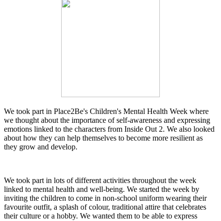
We took part in Place2Be's Children's Mental Health Week where
we thought about the importance of self-awareness and expressing
emotions linked to the characters from Inside Out 2. We also looked
about how they can help themselves to become more resilient as
they grow and develop.
We took part in lots of different activities throughout the week
linked to mental health and well-being. We started the week by
inviting the children to come in non-school uniform wearing their
favourite outfit, a splash of colour, traditional attire that celebrates
their culture or a hobby. We wanted them to be able to express