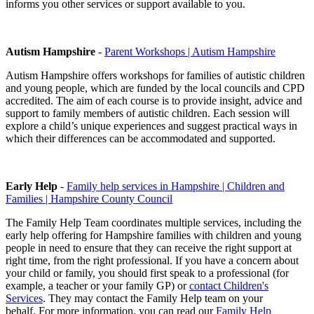
informs you other services or support available to you.
Autism Hampshire
-
Parent Workshops | Autism Hampshire
Autism Hampshire offers workshops for families of autistic children
and young people, which are funded by the local councils and CPD
accredited. The aim of each course is to provide insight, advice and
support to family members of autistic children. Each session will
explore a child’s unique experiences and suggest practical ways in
which their differences can be accommodated and supported.
Early Help
-
Family help services in Hampshire | Children and
Families | Hampshire County Council
The Family Help Team coordinates multiple services, including the
early help offering for Hampshire families with children and young
people in need to ensure that they can receive the right support at
right time, from the right professional. If you have a concern about
your child or family, you should first speak to a professional (for
example, a teacher or your family GP) or
contact Children's
Services
. They may contact the Family Help team on your
behalf. For more information, you can read our
Family Help