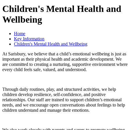
Children's Mental Health and
Wellbeing
Home
Key Information
Children's Mental Health and Wellbeing
At Sarisbury, we believe that a child’s emotional wellbeing is just as
important as their physical health and academic development. We
are committed to creating a nurturing, supportive environment where
every child feels safe, valued, and understood.
Through daily routines, play, and structured activities, we help
children develop resilience, self-confidence, and positive
relationships. Our staff are trained to support children’s emotional
needs, and we encourage open conversations about feelings to help
children understand and manage their emotions.
We also work closely with parents and carers to promote wellbeing