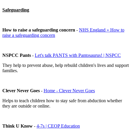
Safeguarding
How to raise a safeguarding concern
-
NHS England » How to
raise a safeguarding concern
NSPCC Pants
-
Let's talk PANTS with Pantosaurus! | NSPCC
They help to prevent abuse, help rebuild children's lives and support
families.
Clever Never Goes
-
Home - Clever Never Goes
Helps to teach children how to stay safe from abduction whether
they are outside or online.
Think U Know
-
4-7s | CEOP Education