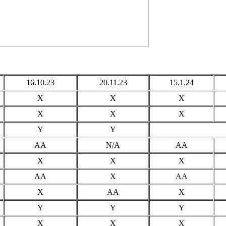
16.10.23
20.11.23
15.1.24
X
X
X
X
X
X
Y
Y
AA
N/A
AA
X
X
X
AA
X
AA
X
AA
X
Y
Y
Y
X
X
X