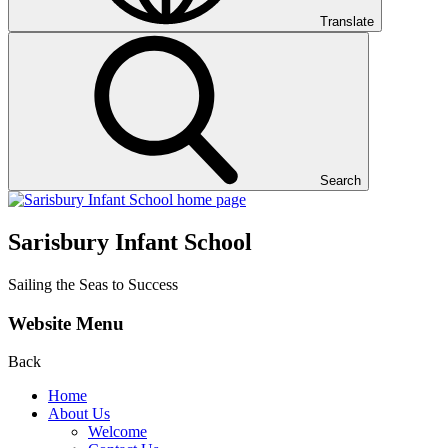
Translate
Search
Sarisbury Infant School
Sailing the Seas to Success
Website Menu
Back
Home
About Us
Welcome