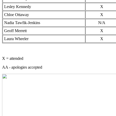
Lesley Kennedy
X
Chloe Ottaway
X
Nadia Tawfik-Jenkins
N/A
Geoff Merrett
X
Laura Wheeler
X
X = attended
AA - apologies accepted