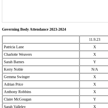
Governing Body Attendance 2023-2024
11.9.23
Patricia Lane
X
Charlotte Weavers
X
Sarah Barnes
Y
Kerry Noble
N/A
Gemma Swinger
X
Adrian Price
X
Anthony Robbins
X
Claire McGougan
Y
Sarah Valleley
X