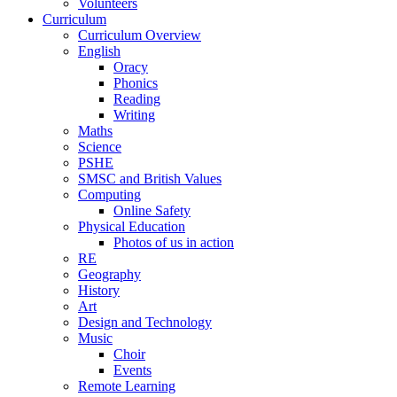
Volunteers
Curriculum
Curriculum Overview
English
Oracy
Phonics
Reading
Writing
Maths
Science
PSHE
SMSC and British Values
Computing
Online Safety
Physical Education
Photos of us in action
RE
Geography
History
Art
Design and Technology
Music
Choir
Events
Remote Learning