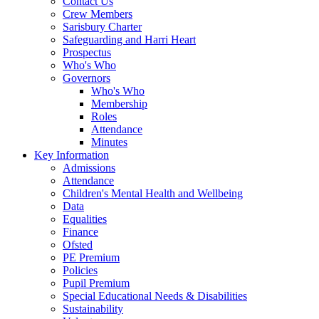
Contact Us
Crew Members
Sarisbury Charter
Safeguarding and Harri Heart
Prospectus
Who's Who
Governors
Who's Who
Membership
Roles
Attendance
Minutes
Key Information
Admissions
Attendance
Children's Mental Health and Wellbeing
Data
Equalities
Finance
Ofsted
PE Premium
Policies
Pupil Premium
Special Educational Needs & Disabilities
Sustainability