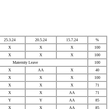
25.3.24
20.5.24
15.7.24
%
X
X
X
100
X
X
X
100
Maternity Leave
100
X
AA
X
40
X
X
X
100
X
X
X
71
X
X
AA
71
Y
Y
AA
85
X
X
AA
85