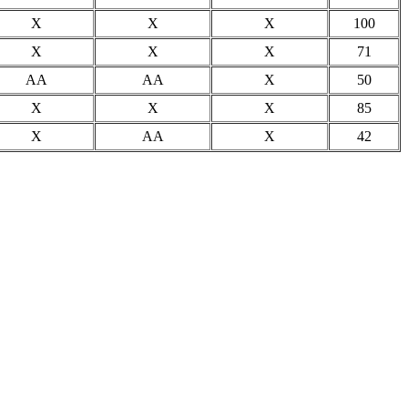
X
X
X
100
X
X
X
71
AA
AA
X
50
X
X
X
85
X
AA
X
42