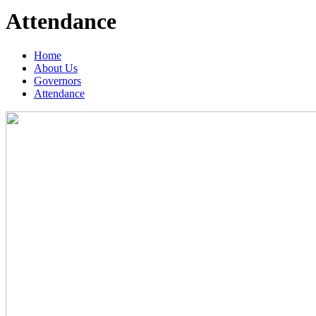
Attendance
Home
About Us
Governors
Attendance