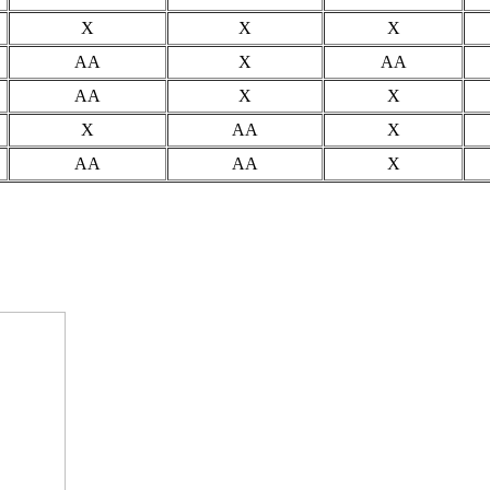
X
X
X
AA
X
AA
AA
X
X
X
AA
X
AA
AA
X