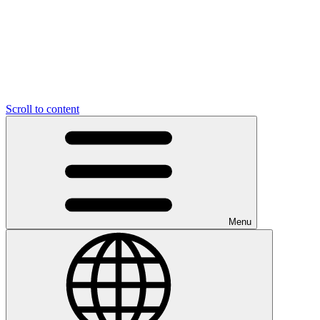
Scroll to content
Menu