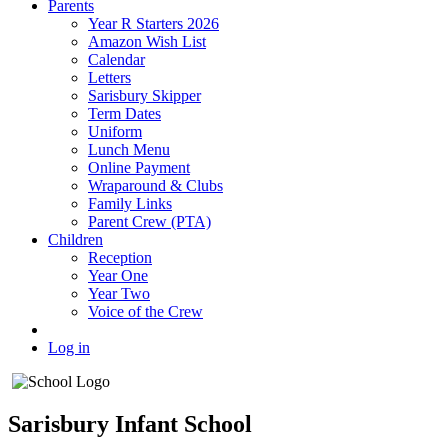
Parents
Year R Starters 2026
Amazon Wish List
Calendar
Letters
Sarisbury Skipper
Term Dates
Uniform
Lunch Menu
Online Payment
Wraparound & Clubs
Family Links
Parent Crew (PTA)
Children
Reception
Year One
Year Two
Voice of the Crew
Log in
Sarisbury Infant School