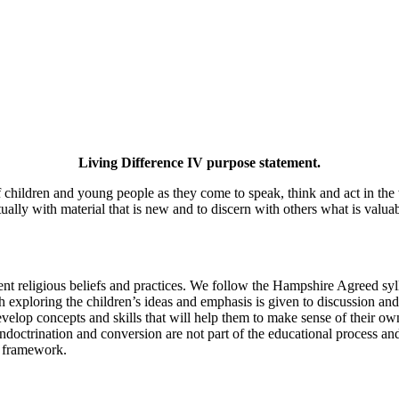
Living Difference IV purpose statement.
f children and young people as they come to speak, think and act in the 
tually with material that is new and to discern with others what is valua
rent religious beliefs and practices. We follow the Hampshire Agreed sy
exploring the children’s ideas and emphasis is given to discussion and p
elop concepts and skills that will help them to make sense of their own
doctrination and conversion are not part of the educational process and
al framework.