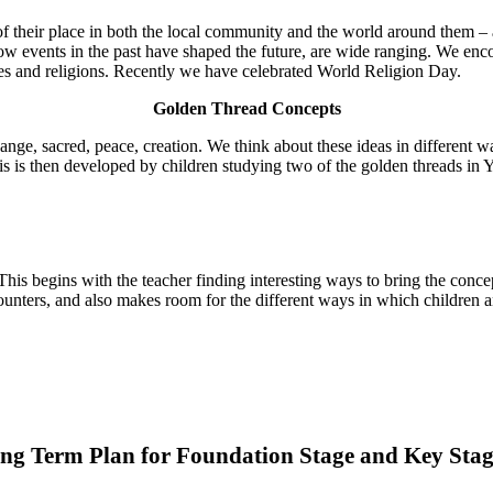
f their place in both the local community and the world around them – a
ow events in the past have shaped the future, are wide ranging. We encour
res and religions. Recently we have celebrated World Religion Day.
Golden Thread Concepts
nge, sacred, peace, creation. We think about these ideas in different w
s is then developed by children studying two of the golden threads in Y
This begins with the teacher finding interesting ways to bring the conce
ncounters, and also makes room for the different ways in which children
ng Term Plan for Foundation Stage and Key Stag