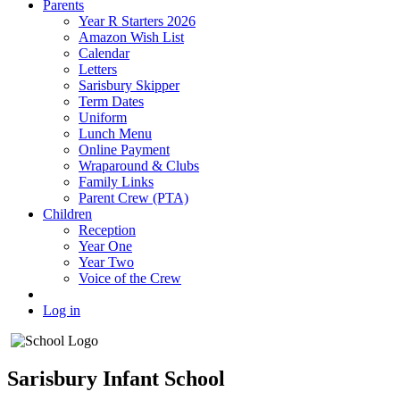
Parents
Year R Starters 2026
Amazon Wish List
Calendar
Letters
Sarisbury Skipper
Term Dates
Uniform
Lunch Menu
Online Payment
Wraparound & Clubs
Family Links
Parent Crew (PTA)
Children
Reception
Year One
Year Two
Voice of the Crew
Log in
Sarisbury Infant School