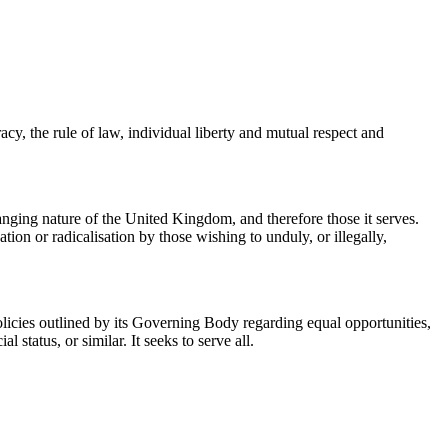
y, the rule of law, individual liberty and mutual respect and
hanging nature of the United Kingdom, and therefore those it serves.
tion or radicalisation by those wishing to unduly, or illegally,
policies outlined by its Governing Body regarding equal opportunities,
l status, or similar. It seeks to serve all.