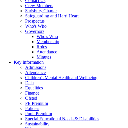
Contact Us
Crew Members
Sarisbury Charter
Safeguarding and Harri Heart
Prospectus
Who's Who
Governors
Who's Who
Membership
Roles
Attendance
Minutes
Key Information
Admissions
Attendance
Children's Mental Health and Wellbeing
Data
Equalities
Finance
Ofsted
PE Premium
Policies
Pupil Premium
Special Educational Needs & Disabilities
Sustainability