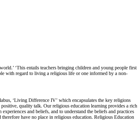
world.’ ‘This entails teachers bringing children and young people first
ble with regard to living a religious life or one informed by a non-
llabus, ‘Living Difference IV’ which encapsulates the key religions
ositive, quality talk. Our religious education learning provides a rich
 experiences and beliefs, and to understand the beliefs and practices
 therefore have no place in religious education. Religious Education