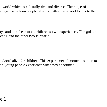
 world which is culturally rich and diverse. The range of
age visits from people of other faiths into school to talk to the
ays and link these to the children’s own experiences.
The golden
ear 1 and the other two in Year 2.
pt/word alive for children. This experiemental moment is there to
 and young people experience what they encounter.
e 1