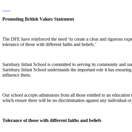
Promoting British Values Statement
The DFE have reinforced the need ‘to create a clear and rigorous expe
tolerance of those with different faiths and beliefs.’
Sarisbury Infant School is committed to serving its community and surr
Sarisbury Infant School understands the important role it has ensuring t
influence them.
Our school accepts admissions from all those entitled to an education u
which ensure there will be no discrimination against any individual or gro
Tolerance of those with different faiths and beliefs