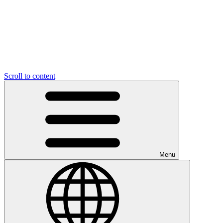
Scroll to content
Menu