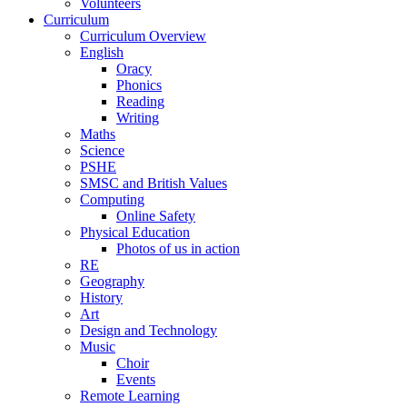
Volunteers
Curriculum
Curriculum Overview
English
Oracy
Phonics
Reading
Writing
Maths
Science
PSHE
SMSC and British Values
Computing
Online Safety
Physical Education
Photos of us in action
RE
Geography
History
Art
Design and Technology
Music
Choir
Events
Remote Learning