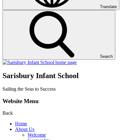
Translate
Search
Sarisbury Infant School
Sailing the Seas to Success
Website Menu
Back
Home
About Us
Welcome