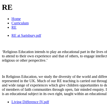
RE
Home
Curriculum
RE
RE at Sarisbury.pdf
‘Religious Education intends to play an educational part in the lives o
to attend to their own experience and that of others, to engage intellec
religious or other perspective.’
In Religious Education, we study the diversity of the world and diffe
represented in the UK. Much of our RE teaching is carried out through 
and wide range of experiences which give children opportunities to dev
of members of faith communities through open, fair minded enquiry. In
is an educational subject in its own right, taught within an education
Living Difference IV.pdf