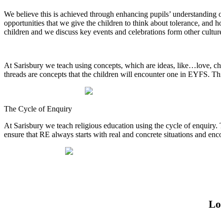
We believe this is achieved through enhancing pupils’ understanding o
opportunities that we give the children to think about tolerance, and h
children and we discuss key events and celebrations form other cultu
At Sarisbury we teach using concepts, which are ideas, like…love, cha
threads are concepts that the children will encounter one in EYFS. Thi
The Cycle of Enquiry
At Sarisbury we teach religious education using the cycle of enquiry. 
ensure that RE always starts with real and concrete situations and e
Lo