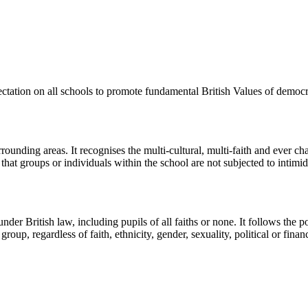
ctation on all schools to promote fundamental British Values of democrac
ounding areas. It recognises the multi-cultural, multi-faith and ever c
hat groups or individuals within the school are not subjected to intimida
nder British law, including pupils of all faiths or none. It follows the 
up, regardless of faith, ethnicity, gender, sexuality, political or financia